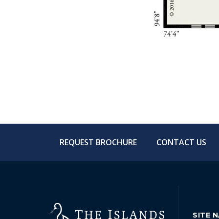
REQUEST BROCHURE
CONTACT US
SITE 