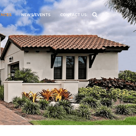
ENCES
NEWS/EVENTS
CONTACT US