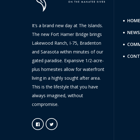
HOM
It’s a brand new day at The Islands.
NEWS
The new Fort Hamer Bridge brings
Lakewood Ranch, I-75, Bradenton
COMM
and Sarasota within minutes of our
CONT
gated paradise. Expansive 1/2-acre-
plus homesites allow for waterfront
living in a highly sought after area.
This is the lifestyle that you have
always imagined, without
compromise.