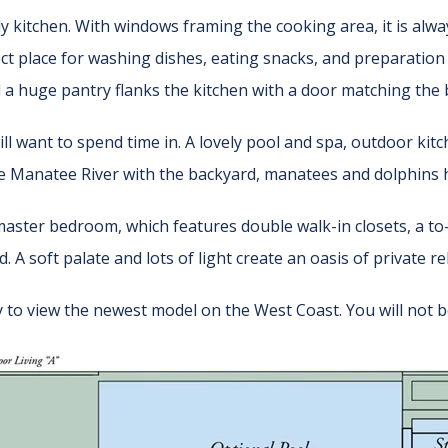
ly kitchen. With windows framing the cooking area, it is alw
ect place for washing dishes, eating snacks, and preparation 
d a huge pantry flanks the kitchen with a door matching the b
ll want to spend time in. A lovely pool and spa, outdoor kit
e Manatee River with the backyard, manatees and dolphins h
master bedroom, which features double walk-in closets, a to
. A soft palate and lots of light create an oasis of private r
 to view the newest model on the West Coast. You will not b