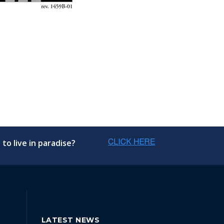
to live in paradise?
LATEST NEWS