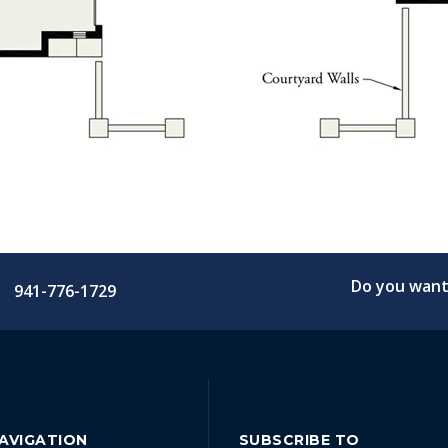
Do you want 
941-776-1729
NAVIGATION
SUBSCRIBE TO