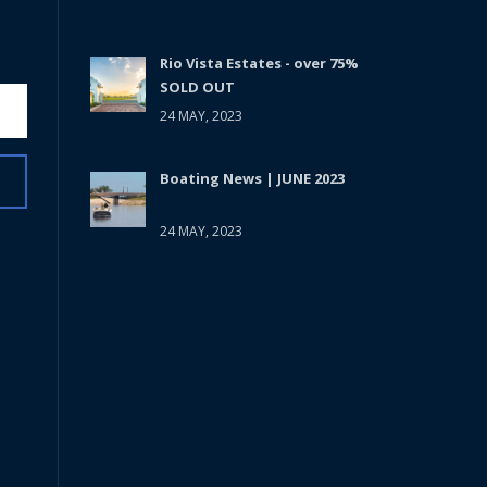
Rio Vista Estates - over 75%
SOLD OUT
24 MAY, 2023
Boating News | JUNE 2023
24 MAY, 2023