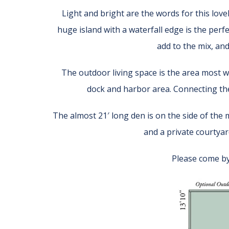
Light and bright are the words for this love
huge island with a waterfall edge is the perf
add to the mix, an
The outdoor living space is the area most wi
dock and harbor area. Connecting th
The almost 21′ long den is on the side of the 
and a private courtyard
Please come by