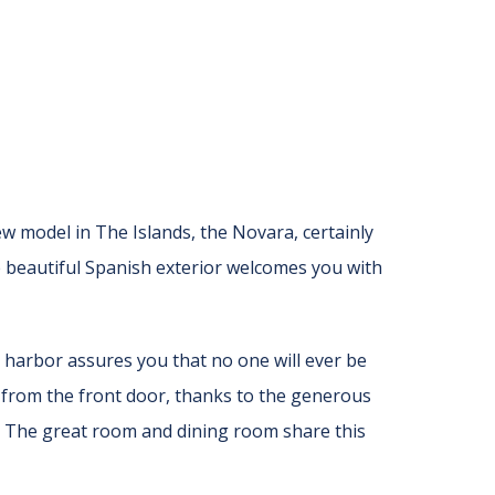
 model in The Islands, the Novara, certainly
e beautiful Spanish exterior welcomes you with
 harbor assures you that no one will ever be
e from the front door, thanks to the generous
s. The great room and dining room share this