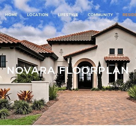
HOME
LOCATION
LIFESTYLE
COMMUNITY
RESID
NOVARA FLOORPLAN