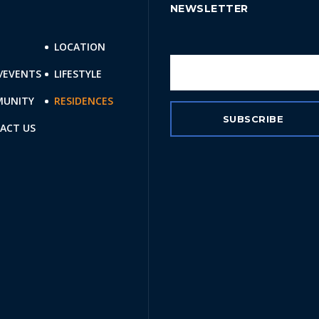
NEWSLETTER
E
LOCATION
/EVENTS
LIFESTYLE
UNITY
RESIDENCES
ACT US