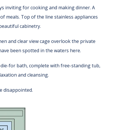
ays inviting for cooking and making dinner. A
of meals. Top of the line stainless appliances
eautiful cabinetry.
chen and clear view cage overlook the private
ave been spotted in the waters here.
-die-for bath, complete with free-standing tub,
elaxation and cleansing.
e disappointed.