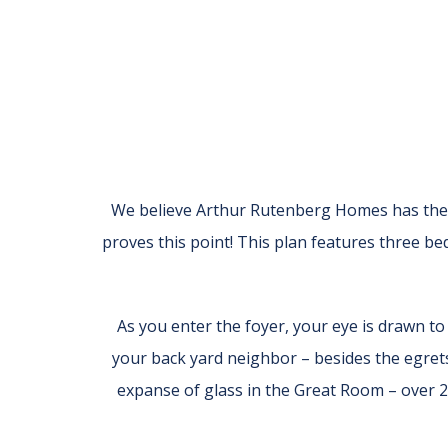
We believe Arthur Rutenberg Homes has the m
proves this point! This plan features three b
As you enter the foyer, your eye is drawn t
your back yard neighbor – besides the egrets
expanse of glass in the Great Room – over 2