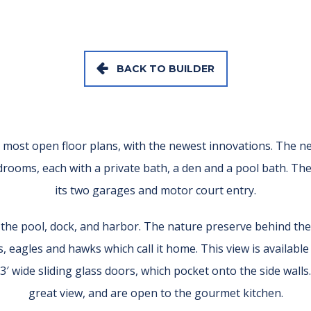
BACK TO BUILDER
ost open floor plans, with the newest innovations. The new
edrooms, each with a private bath, a den and a pool bath. Th
its two garages and motor court entry.
o the pool, dock, and harbor. The nature preserve behind the
, eagles and hawks which call it home. This view is availabl
3′ wide sliding glass doors, which pocket onto the side wall
great view, and are open to the gourmet kitchen.