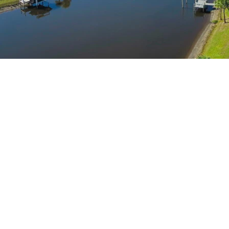
A FLORIDA
GATED
WATERFRONT
COMMUNITY
Welcome to The Islands on the Manatee River, a private
gated waterfront boating community nestled among world
class golf courses that celebrates Florida’s natural beauty.
Voted "Best Community" in the Sarasota-Bradenton Parade