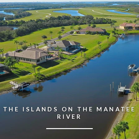
THE ISLANDS ON THE MANATEE
RIVER